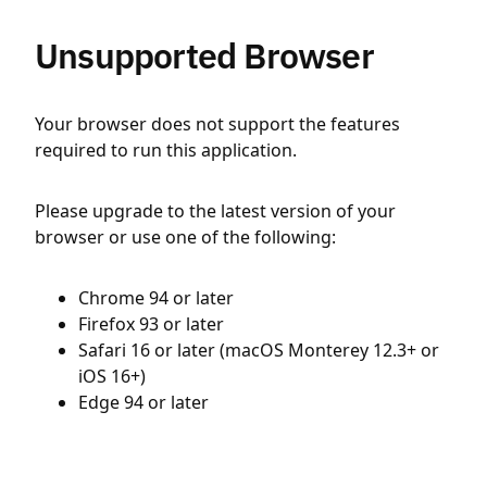
Unsupported Browser
Your browser does not support the features
required to run this application.
Please upgrade to the latest version of your
browser or use one of the following:
Chrome 94 or later
Firefox 93 or later
Safari 16 or later (macOS Monterey 12.3+ or
iOS 16+)
Edge 94 or later