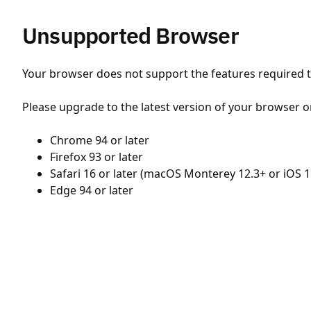
Unsupported Browser
Your browser does not support the features required to
Please upgrade to the latest version of your browser o
Chrome 94 or later
Firefox 93 or later
Safari 16 or later (macOS Monterey 12.3+ or iOS 1
Edge 94 or later