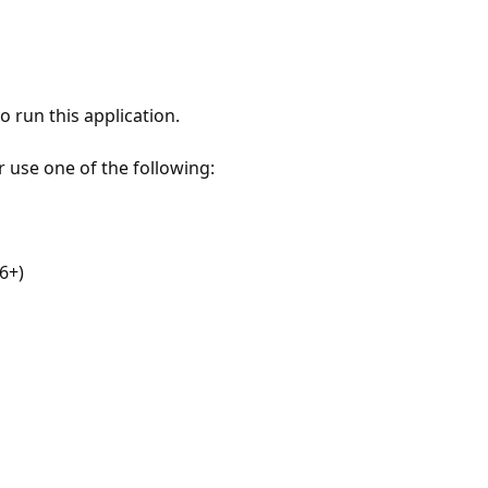
 run this application.
r use one of the following:
6+)