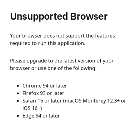
Unsupported Browser
Your browser does not support the features
required to run this application.
Please upgrade to the latest version of your
browser or use one of the following:
Chrome 94 or later
Firefox 93 or later
Safari 16 or later (macOS Monterey 12.3+ or
iOS 16+)
Edge 94 or later