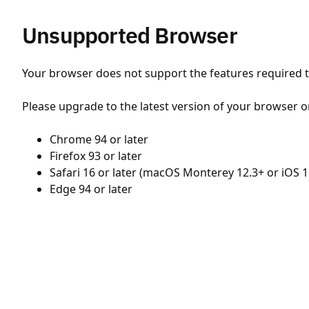
Unsupported Browser
Your browser does not support the features required to
Please upgrade to the latest version of your browser o
Chrome 94 or later
Firefox 93 or later
Safari 16 or later (macOS Monterey 12.3+ or iOS 1
Edge 94 or later