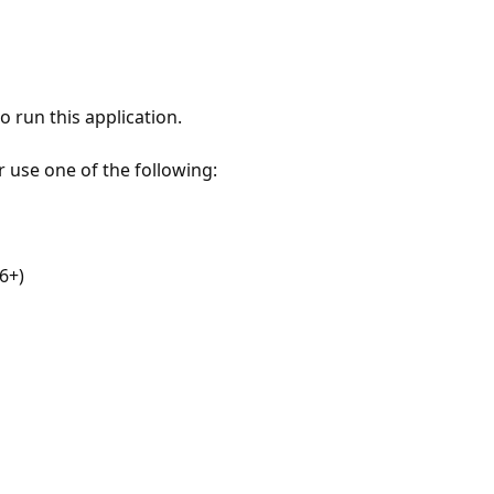
 run this application.
r use one of the following:
6+)